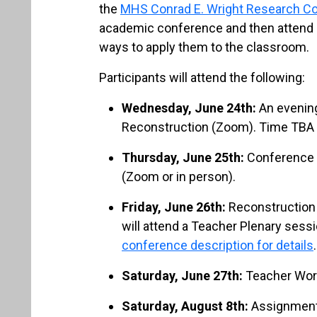
the
MHS Conrad E. Wright Research C
academic conference and then attend 
ways to apply them to the classroom.
Participants will attend the following:
Wednesday, June 24th:
An evening
Reconstruction (Zoom). Time TBA
Thursday, June 25th:
Conference 
(Zoom or in person).
Friday, June 26th:
Reconstruction 
will attend a Teacher Plenary sessi
conference description for details
.
Saturday, June 27th:
Teacher Work
Saturday, August 8th:
Assignment