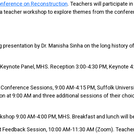
onference on Reconstruction
. Teachers will participate in
a teacher workshop to explore themes from the confer
 presentation by Dr. Manisha Sinha on the long history o
Keynote Panel, MHS. Reception 3:00-4:30 PM, Keynote 4
Conference Sessions, 9:00 AM-4:15 PM, Suffolk Universi
on at 9:00 AM and three additional sessions of their choi
shop 9:00 AM-4:00 PM, MHS. Breakfast and lunch will be
 Feedback Session, 10:00 AM-11:30 AM (Zoom). Teacher