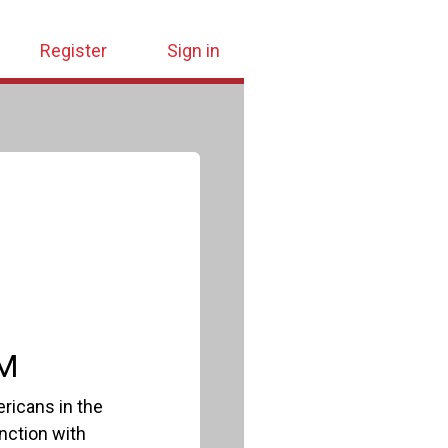
Register
Sign in
PM
ricans in the
nction with