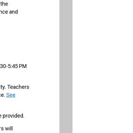
 the
ence and
f
:30-5:45 PM
ty. Teachers
ce.
See
 provided.
s will