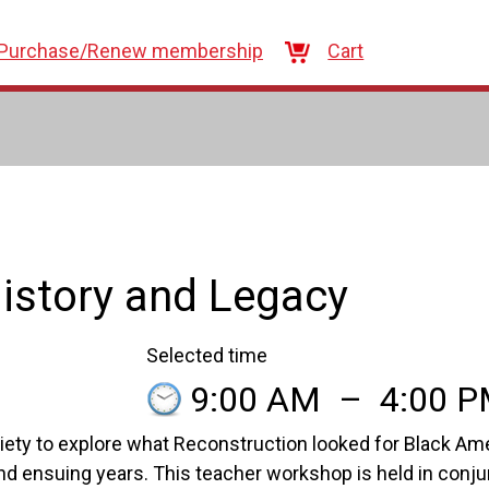
Purchase/Renew membership
Cart
istory and Legacy
Selected time
9:00 AM
–
4:00 
ety to explore what Reconstruction looked for Black Ame
nd ensuing years. This teacher workshop is held in conju