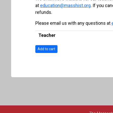
at
education@masshist.org
. If you ca
refunds.
Please email us with any questions at
Teacher