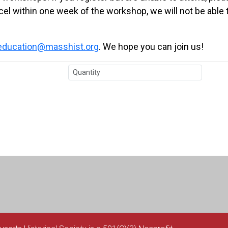
ncel within one week of the workshop, we will not be able 
education@masshist.org
. We hope you can join us!