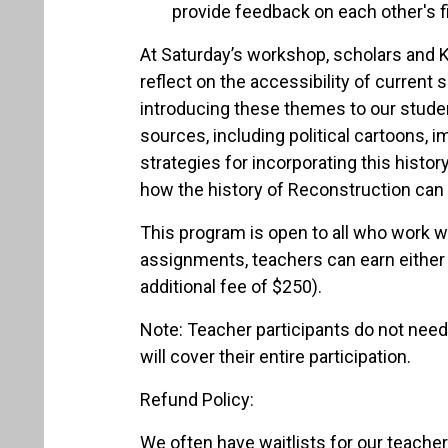
provide feedback on each other's f
At Saturday’s workshop, scholars and K
reflect on the accessibility of current
introducing these themes to our studen
sources, including political cartoons,
strategies for incorporating this histor
how the history of Reconstruction can b
This program is open to all who work 
assignments, teachers can earn either 
additional fee of $250).
Note: Teacher participants do not need 
will cover their entire participation.
Refund Policy:
We often have waitlists for our teacher