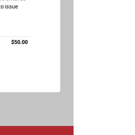
to issue
$50.00