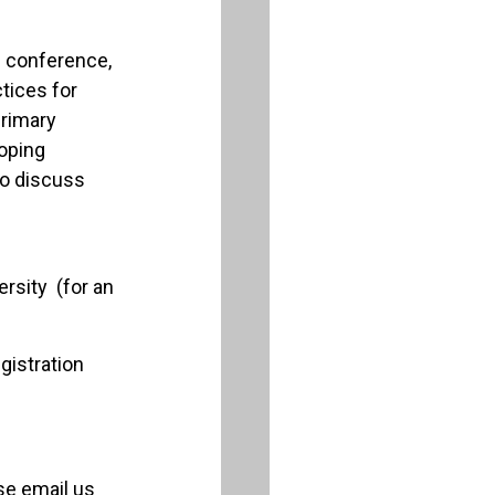
e conference,
tices for
primary
loping
lso discuss
rsity (for an
gistration
ase email us