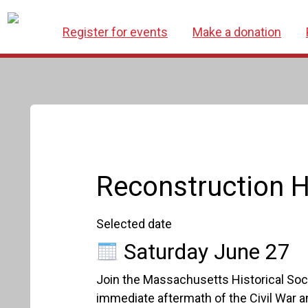
Register for events
Make a donation
Reconstruction H
Selected date
Saturday June 27
Join the Massachusetts Historical Soci
immediate aftermath of the Civil War a