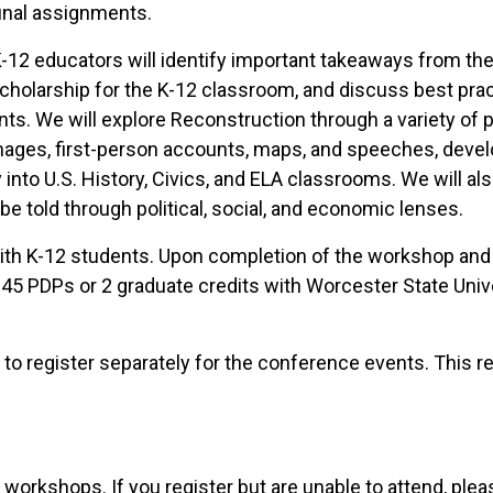
inal assignments.
-12 educators will identify important takeaways from th
 scholarship for the K-12 classroom, and discuss best prac
ts. We will explore Reconstruction through a variety of 
 images, first-person accounts, maps, and speeches, deve
y into U.S. History, Civics, and ELA classrooms. We will a
e told through political, social, and economic lenses.
with K-12 students. Upon completion of the workshop and
45 PDPs or 2 graduate credits with Worcester State Unive
to register separately for the conference events. This re
 workshops. If you register but are unable to attend, ple