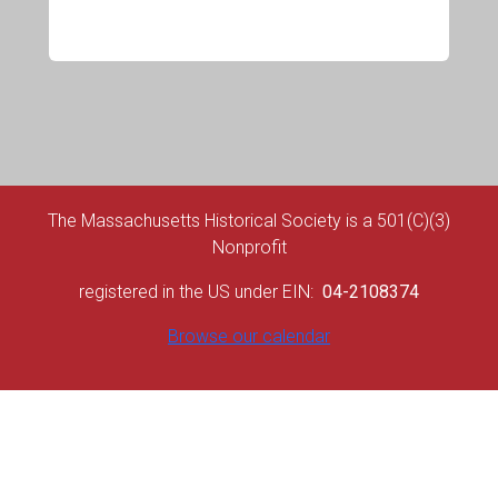
The Massachusetts Historical Society is a 501(C)(3)
Nonprofit
registered in the US under EIN:
04-2108374
Browse our calendar