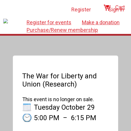
Cart
Register
Sign in
Register for events
Make a donation
Purchase/Renew membership
The War for Liberty and
Union (Research)
This event is no longer on sale.
Tuesday October 29
5:00 PM
–
6:15 PM