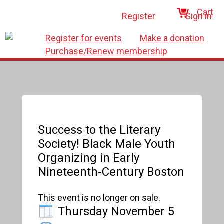
Cart
Register
Sign in
Register for events
Make a donation
Purchase/Renew membership
Success to the Literary
Society! Black Male Youth
Organizing in Early
Nineteenth-Century Boston
This event is no longer on sale.
Thursday November 5