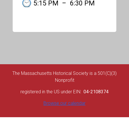
5:15 PM
–
6:30 PM
The Massachusetts Historical Society is a 501(C)(3)
Nonprofit
registered in the US under EIN:
04-2108374
Browse our calendar