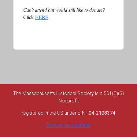
Can't attend but would still like to donate?
Click
HERE
.
The Massachusetts Historical Society is a 501(C)(3)
Nonprofit
registered in the US under EIN:
04-2108374
Browse our calendar