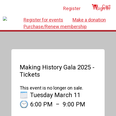
Cart
Register
Sign in
Register for events
Make a donation
Purchase/Renew membership
Making History Gala 2025 -
Tickets
This event is no longer on sale.
Tuesday March 11
6:00 PM
–
9:00 PM